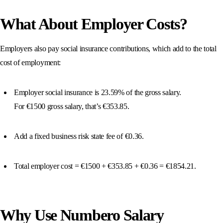
What About Employer Costs?
Employers also pay social insurance contributions, which add to the total
cost of employment:
Employer social insurance is 23.59% of the gross salary.
For €1500 gross salary, that’s €353.85.
Add a fixed business risk state fee of €0.36.
Total employer cost = €1500 + €353.85 + €0.36 = €1854.21.
Why Use Numbero Salary