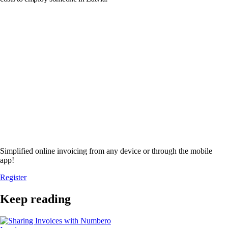
Simplified online invoicing from any device or through the mobile
app!
Register
Keep reading