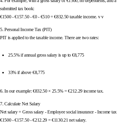
4. For example, with a gross salary of €1500, no dependents, and a
submitted tax book:
€1500 - €157.50 - €0 - €510 = €832.50 taxable income. v v
5. Personal Income Tax (PIT)
PIT is applied to the taxable income. There are two rates:
25.5% if annual gross salary is up to €8,775
33% if above €8,775
6. In our example: €832.50 × 25.5% = €212.29 income tax.
7. Calculate Net Salary
Net salary = Gross salary - Employee social insurance - Income tax
€1500 - €157.50 - €212.29 = €1130.21 net salary.