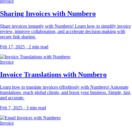
Invoice
Sharing Invoices with Numbero
Share invoices instantly with Numbero! Learn how to simplify invoice
review, improve collaboration, and accelerate decision-making with
secure link sharing.
Feb 17, 2025
· 2 min read
Invoice
Invoice Translations with Numbero
Learn how to translate invoices effortlessly with Numbero! Automate
translations, reach global clients, and boost your business. Simple, fast,
and accurate.
Feb 7, 2025
· 3 min read
Invoice