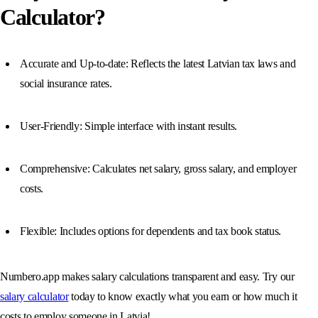
Calculator?
Accurate and Up-to-date: Reflects the latest Latvian tax laws and
social insurance rates.
User-Friendly: Simple interface with instant results.
Comprehensive: Calculates net salary, gross salary, and employer
costs.
Flexible: Includes options for dependents and tax book status.
Numbero.app makes salary calculations transparent and easy. Try our
salary calculator
today to know exactly what you earn or how much it
costs to employ someone in Latvia!