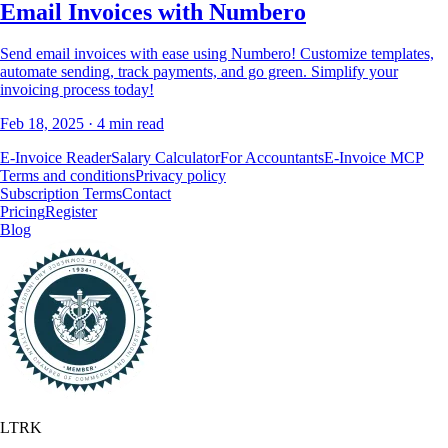
Email Invoices with Numbero
Send email invoices with ease using Numbero! Customize templates,
automate sending, track payments, and go green. Simplify your
invoicing process today!
Feb 18, 2025
· 4 min read
E-Invoice Reader
Salary Calculator
For Accountants
E-Invoice MCP
Terms and conditions
Privacy policy
Subscription Terms
Contact
Pricing
Register
Blog
LTRK