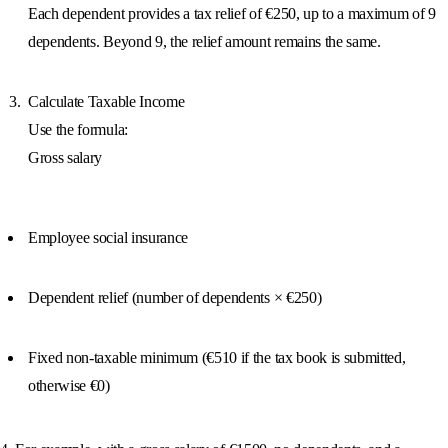
Each dependent provides a tax relief of €250, up to a maximum of 9
dependents. Beyond 9, the relief amount remains the same.
Calculate Taxable Income
Use the formula:
Gross salary
Employee social insurance
Dependent relief (number of dependents × €250)
Fixed non-taxable minimum (€510 if the tax book is submitted,
otherwise €0)