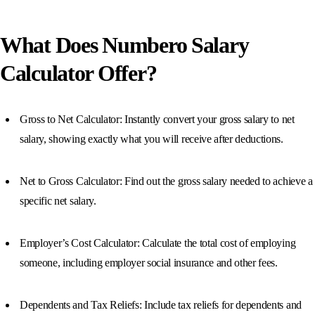
What Does Numbero Salary
Calculator Offer?
Gross to Net Calculator: Instantly convert your gross salary to net
salary, showing exactly what you will receive after deductions.
Net to Gross Calculator: Find out the gross salary needed to achieve a
specific net salary.
Employer’s Cost Calculator: Calculate the total cost of employing
someone, including employer social insurance and other fees.
Dependents and Tax Reliefs: Include tax reliefs for dependents and