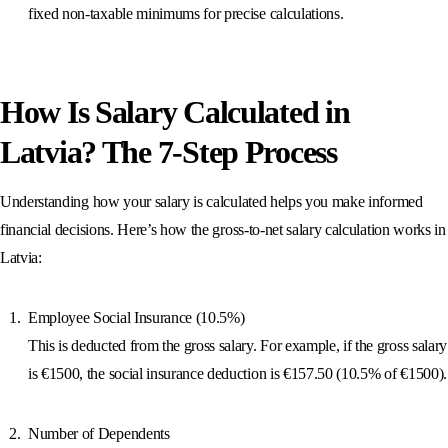
fixed non-taxable minimums for precise calculations.
How Is Salary Calculated in
Latvia? The 7-Step Process
Understanding how your salary is calculated helps you make informed
financial decisions. Here’s how the gross-to-net salary calculation works in
Latvia:
Employee Social Insurance (10.5%)
This is deducted from the gross salary. For example, if the gross salary
is €1500, the social insurance deduction is €157.50 (10.5% of €1500).
Number of Dependents