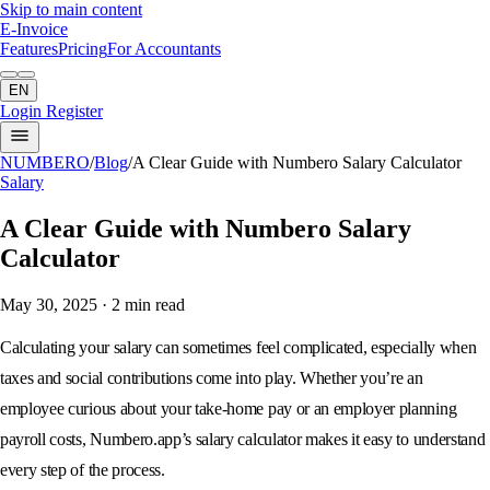
Skip to main content
E-Invoice
Features
Pricing
For Accountants
EN
Login
Register
NUMBERO
/
Blog
/
A Clear Guide with Numbero Salary Calculator
Salary
A Clear Guide with Numbero Salary
Calculator
May 30, 2025
· 2 min read
Calculating your salary can sometimes feel complicated, especially when
taxes and social contributions come into play. Whether you’re an
employee curious about your take-home pay or an employer planning
payroll costs, Numbero.app’s salary calculator makes it easy to understand
every step of the process.