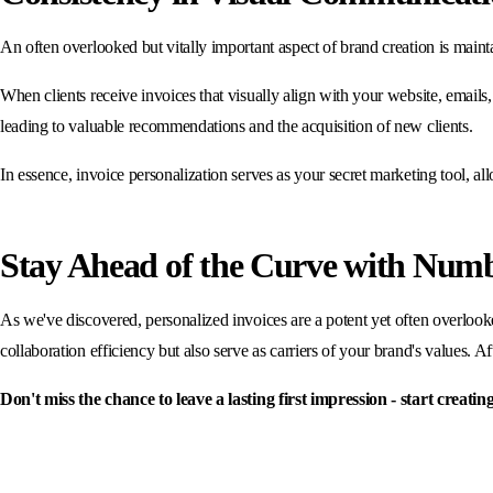
An often overlooked but vitally important aspect of brand creation is maint
When clients receive invoices that visually align with your website, emails, 
leading to valuable recommendations and the acquisition of new clients.
In essence, invoice personalization serves as your secret marketing tool, 
Stay Ahead of the Curve with Numbe
As we've discovered, personalized invoices are a potent yet often overlooke
collaboration efficiency but also serve as carriers of your brand's values. Afte
Don't miss the chance to leave a lasting first impression - start creat