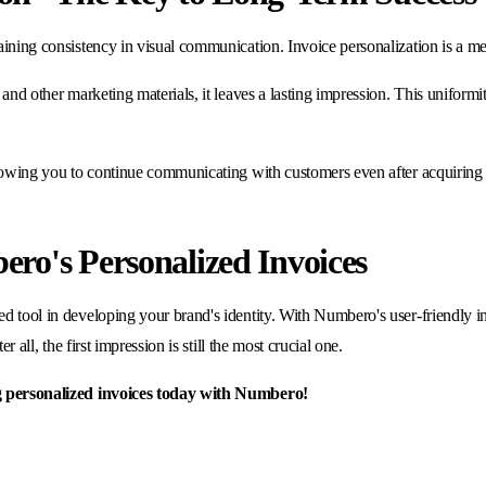
aining consistency in visual communication. Invoice personalization is a me
and other marketing materials, it leaves a lasting impression. This uniformit
allowing you to continue communicating with customers even after acquiring 
ro's Personalized Invoices
d tool in developing your brand's identity. With Numbero's user-friendly in
r all, the first impression is still the most crucial one.
ing personalized invoices today with Numbero!