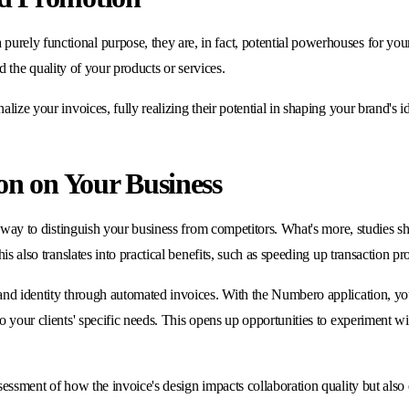
ely functional purpose, they are, in fact, potential powerhouses for your b
nd the quality of your products or services.
ize your invoices, fully realizing their potential in shaping your brand's id
on on Your Business
 a way to distinguish your business from competitors. What's more, studies s
his also translates into practical benefits, such as speeding up transaction 
and identity through automated invoices. With the Numbero application, you 
o your clients' specific needs. This opens up opportunities to experiment wi
ssessment of how the invoice's design impacts collaboration quality but al