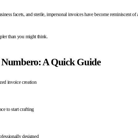
ness facets, and sterile, impersonal invoices have become reminiscent of a b
pler than you might think.
th Numbero: A Quick Guide
ized invoice creation
ce to start crafting
ofessionally designed