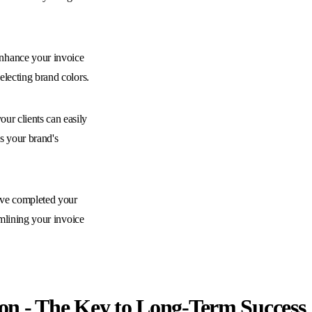
hance your invoice
electing brand colors.
our clients can easily
s your brand's
ve completed your
amlining your invoice
on - The Key to Long-Term Success