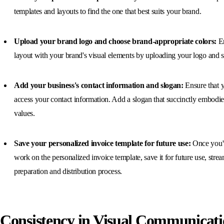
templates and layouts to find the one that best suits your brand.
Upload your brand logo and choose brand-appropriate colors:
En
layout with your brand's visual elements by uploading your logo and s
Add your business's contact information and slogan:
Ensure that y
access your contact information. Add a slogan that succinctly embodie
values.
Save your personalized invoice template for future use:
Once you'
work on the personalized invoice template, save it for future use, stre
preparation and distribution process.
Consistency in Visual Communicati