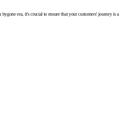
ygone era, it's crucial to ensure that your customers' journey is a