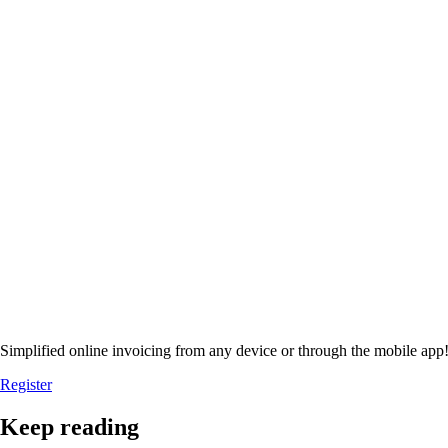
Simplified online invoicing from any device or through the mobile app
Register
Keep reading