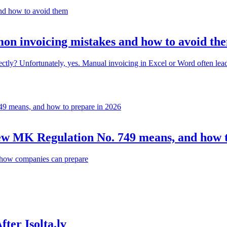
on invoicing mistakes and how to avoid th
? Unfortunately, yes. Manual invoicing in Excel or Word often leads to 
 new MK Regulation No. 749 means, and how 
d how companies can prepare
ter Isolta.lv