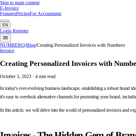
Skip to main content
E-Invoice
Features
Pricing
For Accountants
EN
Login
Register
NUMBERO
/
Blog
/
Creating Personalized Invoices with Numbero
Invoice
Creating Personalized Invoices with Numb
October 3, 2023
· 4 min read
In today's ever-evolving business landscape, establishing a robust brand id
it's easy to overlook alternative channels for promoting your brand, includ
In this article, we will delve into the world of personalized invoices and 
Invoices - The Hidden Gem of Bra