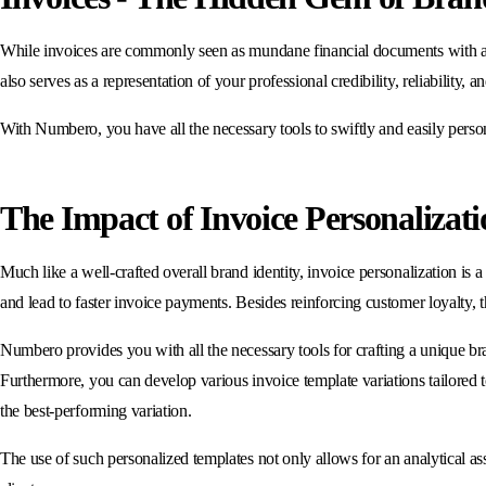
While invoices are commonly seen as mundane financial documents with a pur
also serves as a representation of your professional credibility, reliability, a
With Numbero, you have all the necessary tools to swiftly and easily personal
The Impact of Invoice Personalizati
Much like a well-crafted overall brand identity, invoice personalization is
and lead to faster invoice payments. Besides reinforcing customer loyalty, t
Numbero provides you with all the necessary tools for crafting a unique br
Furthermore, you can develop various invoice template variations tailored t
the best-performing variation.
The use of such personalized templates not only allows for an analytical a