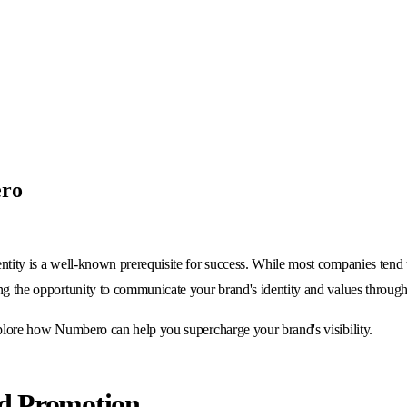
ero
entity is a well-known prerequisite for success. While most companies tend t
ing the opportunity to communicate your brand's identity and values through
explore how Numbero can help you supercharge your brand's visibility.
nd Promotion