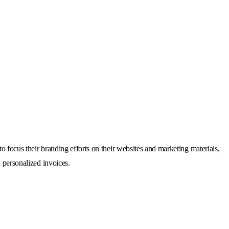
o focus their branding efforts on their websites and marketing materials,
 personalized invoices.