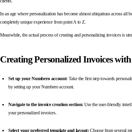
clients.
In an age where personalization has become almost ubiquitous across all busi
completely unique experience from point A to Z.
Meanwhile, the actual process of creating and personalizing invoices is sim
Creating Personalized Invoices wi
Set up your Numbero account:
Take the first step towards personal
by setting up your Numbero account.
Navigate to the invoice creation section:
Use the user-friendly interfa
your personalized invoices.
Select your preferred template and layout:
Choose from several pr