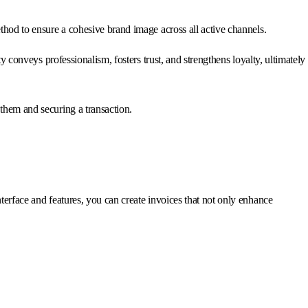
thod to ensure a cohesive brand image across all active channels.
y conveys professionalism, fosters trust, and strengthens loyalty, ultimately
them and securing a transaction.
terface and features, you can create invoices that not only enhance