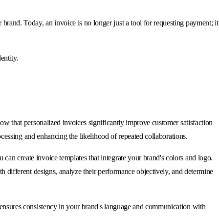
rand. Today, an invoice is no longer just a tool for requesting payment; it
entity.
how that personalized invoices significantly improve customer satisfaction
processing and enhancing the likelihood of repeated collaborations.
can create invoice templates that integrate your brand's colors and logo.
th different designs, analyze their performance objectively, and determine
so ensures consistency in your brand's language and communication with