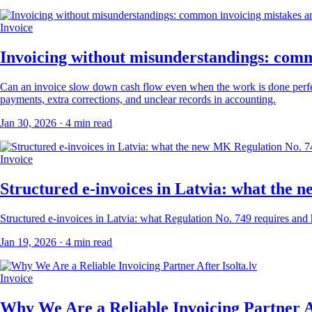
Invoice
Invoicing without misunderstandings: comm
Can an invoice slow down cash flow even when the work is done perfectly
payments, extra corrections, and unclear records in accounting.
Jan 30, 2026
· 4 min read
Invoice
Structured e-invoices in Latvia: what the
Structured e-invoices in Latvia: what Regulation No. 749 requires an
Jan 19, 2026
· 4 min read
Invoice
Why We Are a Reliable Invoicing Partner Af