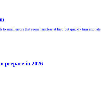
em
small errors that seem harmless at first, but quickly turn into late
to prepare in 2026